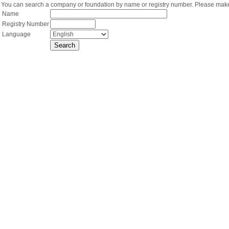
You can search a company or foundation by name or registry number. Please make 
Name
Registry Number
Language
Search